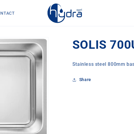
ONTACT
SOLIS 700
Stainless steel 800mm bas
Share