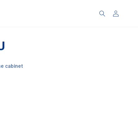
Log
in
U
e cabinet