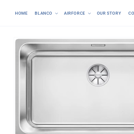
Skip to
content
HOME
BLANCO
AIRFORCE
OUR STORY
C
Skip to
product
information