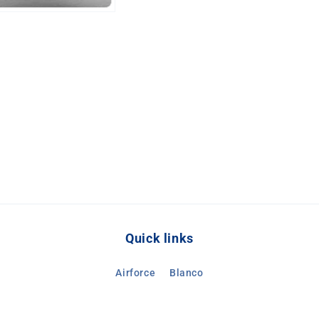
Quick links
Airforce
Blanco