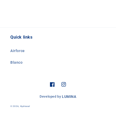
Quick links
Airforce
Blanco
Facebook
Instagram
Developed by
LUMINA
© 2026,
Hydrasal