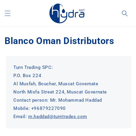
Skip to
content
Blanco Oman Distributors
Turn Trading SPC:
P.O. Box 224
Al Musfah, Boucher, Muscat Governate
North Misfa Street 224, Muscat Governate
Contact person: Mr. Mohammad Haddad
Mobile: +96879227090
Email:
m.haddad@turntrades.com