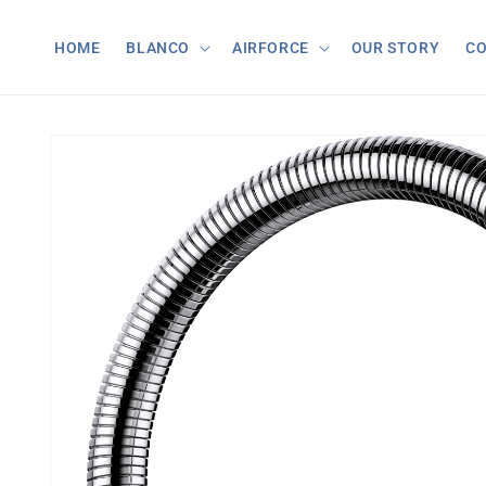
Skip to
content
HOME
BLANCO
AIRFORCE
OUR STORY
C
Skip to
product
information