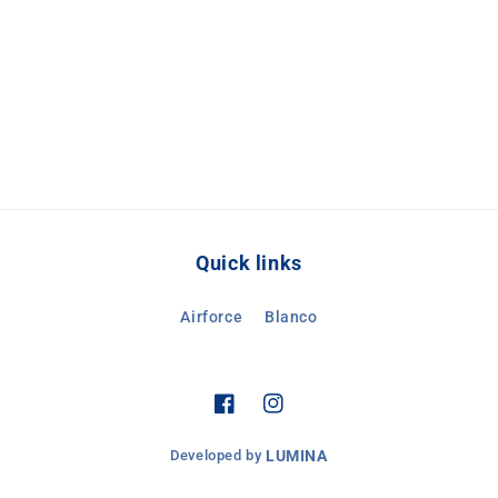
Quick links
Airforce
Blanco
Facebook
Instagram
Developed by
LUMINA