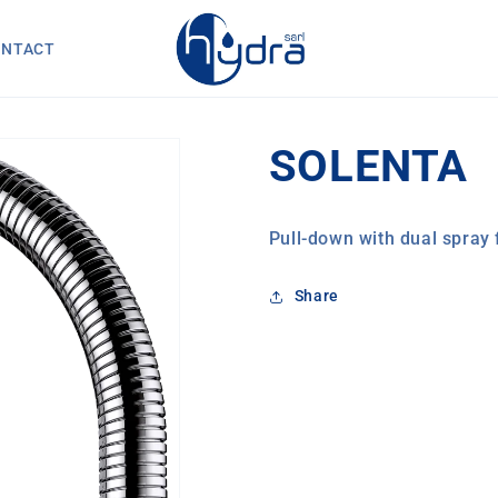
ONTACT
SOLENTA
Pull-down with dual spray 
Share