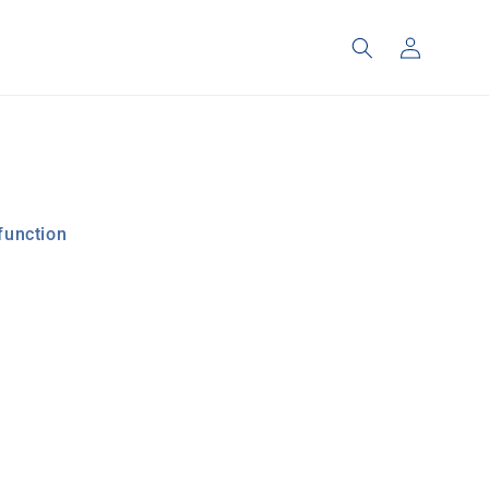
Log
in
function