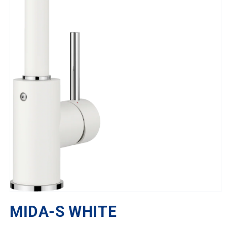
Open
media
MIDA-S WHITE
1
in
modal