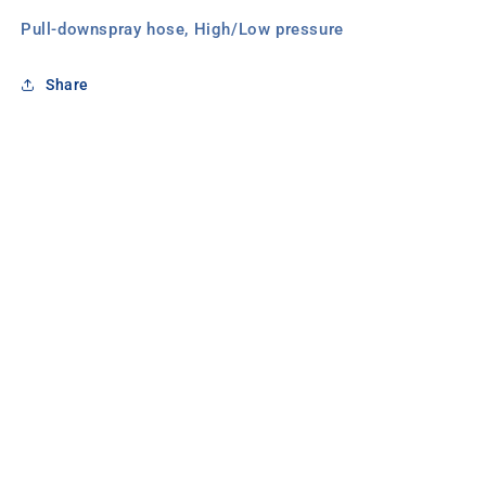
Pull-downspray hose, High/Low pressure
Share