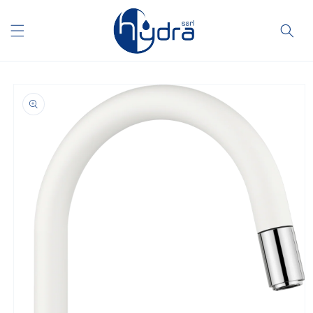
Skip to
content
Skip to
product
information