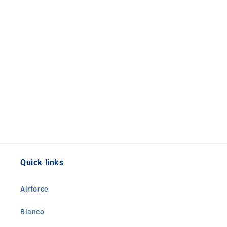
Quick links
Airforce
Blanco