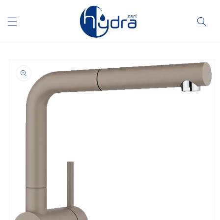
Skip to
content
Skip to
product
information