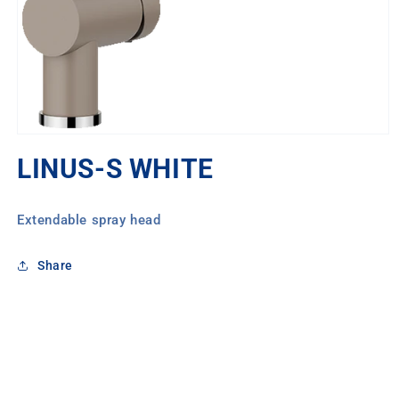
Open
media
LINUS-S WHITE
1
in
modal
Extendable spray head
Share