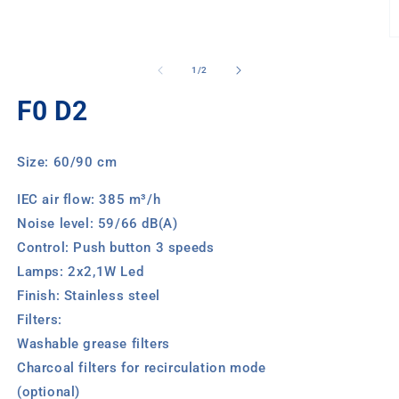
media
1
in
O
modal
m
2
of
1
/
2
in
m
F0 D2
Size: 60/90 cm
IEC air flow: 385 m³/h
Noise level: 59/66 dB(A)
Control: Push button 3 speeds
Lamps: 2x2,1W Led
Finish: Stainless steel
Filters:
Washable grease filters
Charcoal filters for recirculation mode
(optional)