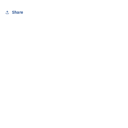
Share