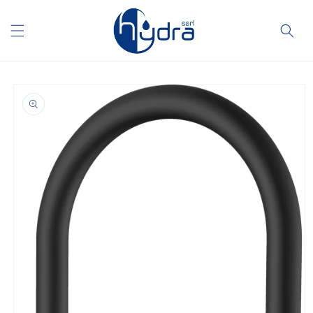
Skip to
content
Skip to
product
information