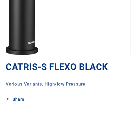
Open
media
CATRIS-S FLEXO BLACK
1
in
modal
Various Variants, High/low Pressure
Share