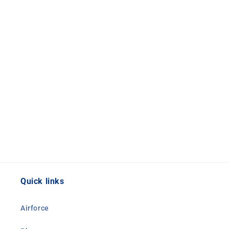
Quick links
Airforce